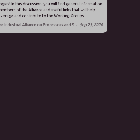
gies! In this discussion, you will find general information
members of the Alliance and useful links that will help
leverage and contribute to the Working Groups.
About the Industrial Alliance on Processors and Semiconductor technologies
Sep 23, 2024