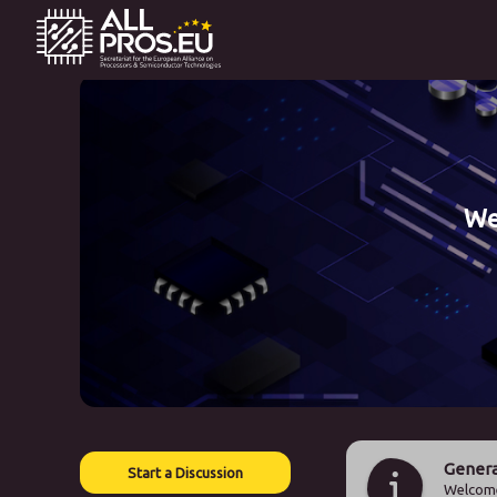
We
Genera
Start a Discussion
Welcome