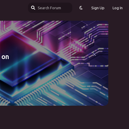
Sign Up
Log In
 on