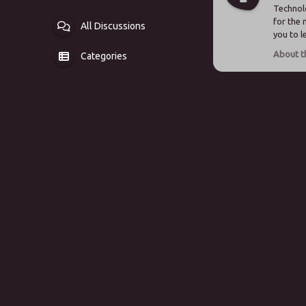
Technolo
for the 
All Discussions
you to 
Categories