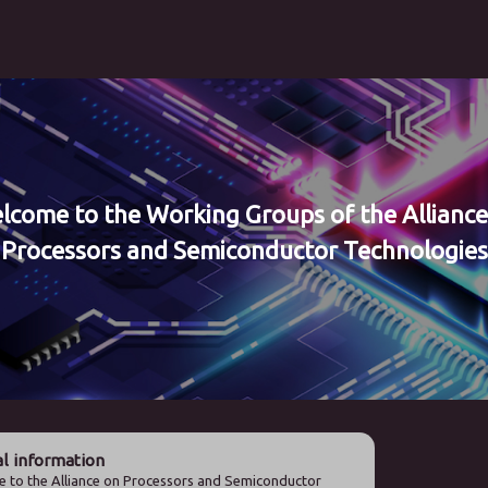
lcome to the Working Groups of the Alliance
Processors and Semiconductor Technologies
l information
 to the Alliance on Processors and Semiconductor