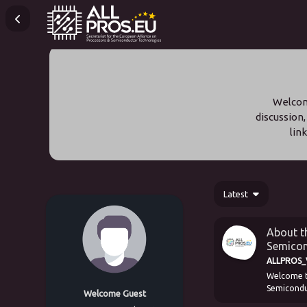
Welcome
discussion,
lin
Latest
About th
Semicon
ALLPROS_V
Welcome to
Semiconduc
Welcome Guest