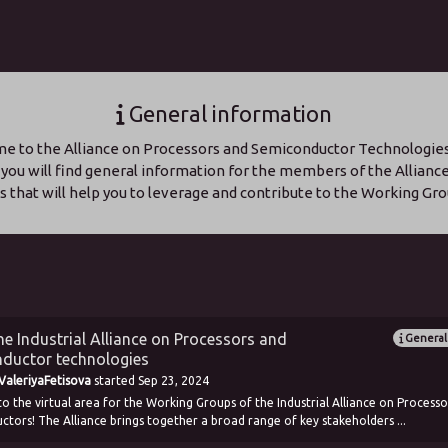
General information
 to the Alliance on Processors and Semiconductor Technologies!
 you will find general information for the members of the Allianc
ks that will help you to leverage and contribute to the Working Gro
e Industrial Alliance on Processors and
General
ductor technologies
aleriyaFetisova
started
Sep 23, 2024
 the virtual area for the Working Groups of the Industrial Alliance on Processo
tors! The Alliance brings together a broad range of key stakeholders ...