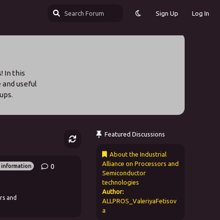
Sign Up
Log In
 In this
e and useful
ups.
Featured Discussions
About the Industrial
Alliance on Processors and
0
0
replies
 information
Semiconductor
technologies
Author:
rs and
ALLPROS_ValeriyaFetisov
a