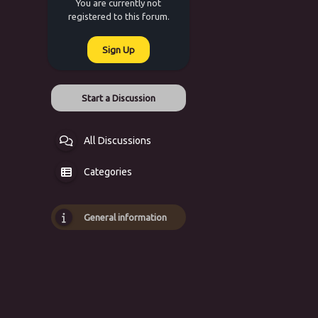
You are currently not
registered to this forum.
Sign Up
Start a Discussion
All Discussions
Categories
General information